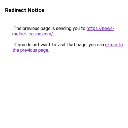
Redirect Notice
The previous page is sending you to
https://news-
melbet-casino.com/
.
If you do not want to visit that page, you can
return to
the previous page
.