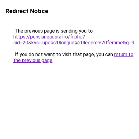
Redirect Notice
The previous page is sending you to
https://pensiuneacoral.ro/fr.php?
cid=20&kys=jupe%20longue%20legere%20femme&g=9
.
If you do not want to visit that page, you can
return to
the previous page
.