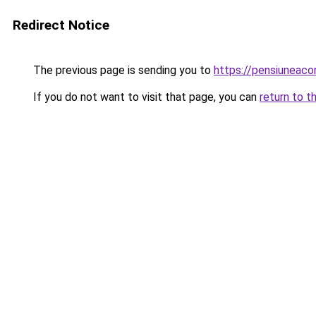
Redirect Notice
The previous page is sending you to
https://pensiuneac
If you do not want to visit that page, you can
return to t