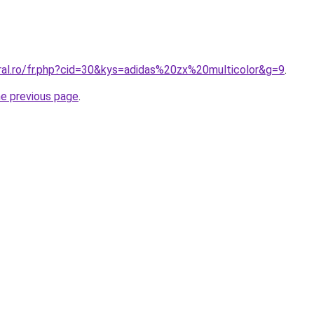
oral.ro/fr.php?cid=30&kys=adidas%20zx%20multicolor&g=9
.
he previous page
.