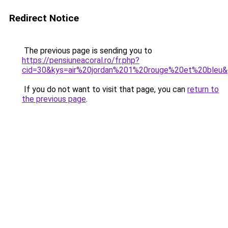
Redirect Notice
The previous page is sending you to
https://pensiuneacoral.ro/fr.php?
cid=30&kys=air%20jordan%201%20rouge%20et%20bleu
If you do not want to visit that page, you can
return to
the previous page
.