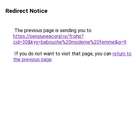
Redirect Notice
The previous page is sending you to
https://pensiuneacoral.ro/fr.php?
cid=30&kys=babouche%20moderne%20femme&g=9
.
If you do not want to visit that page, you can
return to
the previous page
.