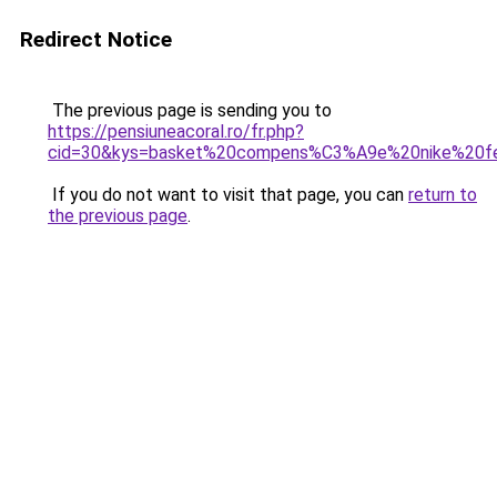
Redirect Notice
The previous page is sending you to
https://pensiuneacoral.ro/fr.php?
cid=30&kys=basket%20compens%C3%A9e%20nike%20f
If you do not want to visit that page, you can
return to
the previous page
.