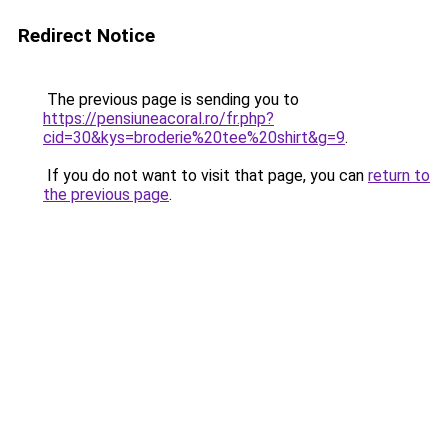
Redirect Notice
The previous page is sending you to
https://pensiuneacoral.ro/fr.php?
cid=30&kys=broderie%20tee%20shirt&g=9
.
If you do not want to visit that page, you can
return to
the previous page
.