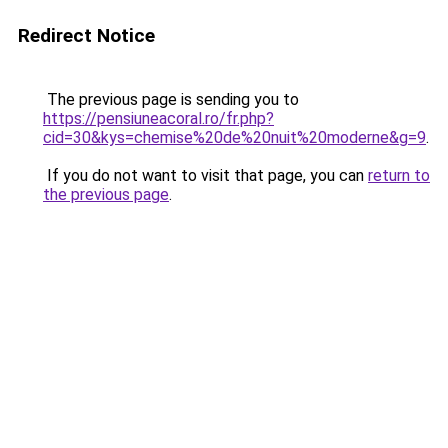
Redirect Notice
The previous page is sending you to
https://pensiuneacoral.ro/fr.php?
cid=30&kys=chemise%20de%20nuit%20moderne&g=9
.
If you do not want to visit that page, you can
return to
the previous page
.