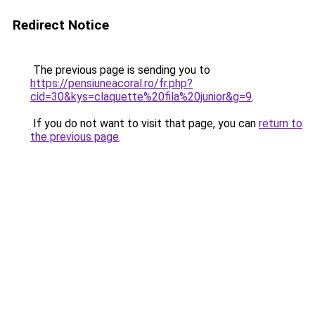
Redirect Notice
The previous page is sending you to
https://pensiuneacoral.ro/fr.php?
cid=30&kys=claquette%20fila%20junior&g=9
.
If you do not want to visit that page, you can
return to
the previous page
.