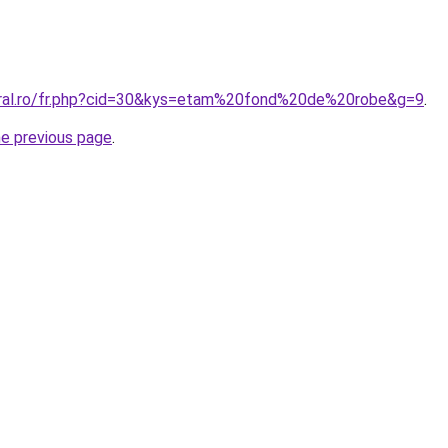
oral.ro/fr.php?cid=30&kys=etam%20fond%20de%20robe&g=9
.
he previous page
.