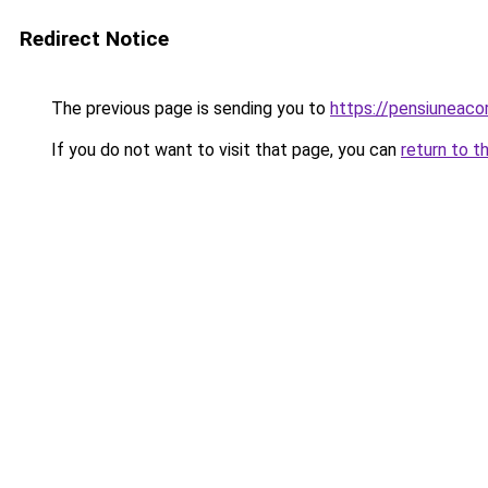
Redirect Notice
The previous page is sending you to
https://pensiuneac
If you do not want to visit that page, you can
return to t