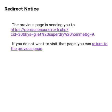
Redirect Notice
The previous page is sending you to
https://pensiuneacoral.ro/fr.php?
cid=30&kys=gilet%20superdry%20homme&g=9
.
If you do not want to visit that page, you can
return to
the previous page
.