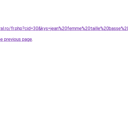
oral.ro/fr.php?cid=30&kys=jean%20femme%20taille%20basse
he previous page
.