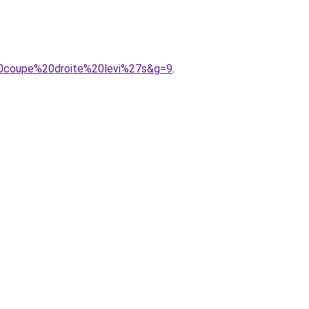
%20coupe%20droite%20levi%27s&g=9
.