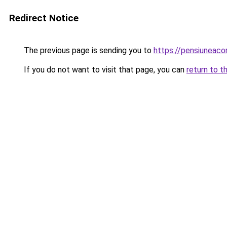
Redirect Notice
The previous page is sending you to
https://pensiuneac
If you do not want to visit that page, you can
return to t