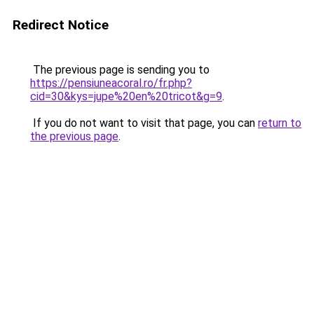
Redirect Notice
The previous page is sending you to
https://pensiuneacoral.ro/fr.php?
cid=30&kys=jupe%20en%20tricot&g=9
.
If you do not want to visit that page, you can
return to
the previous page
.