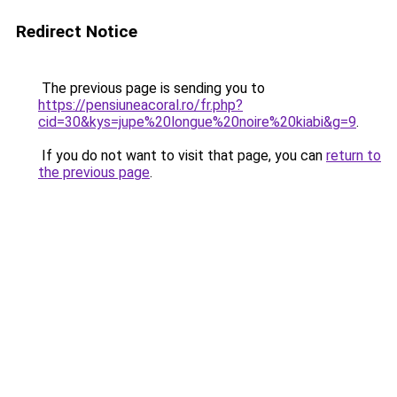
Redirect Notice
The previous page is sending you to
https://pensiuneacoral.ro/fr.php?
cid=30&kys=jupe%20longue%20noire%20kiabi&g=9
.
If you do not want to visit that page, you can
return to
the previous page
.