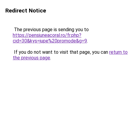
Redirect Notice
The previous page is sending you to
https://pensiuneacoral.ro/fr.php?
cid=30&kys=jupe%20promode&g=9
.
If you do not want to visit that page, you can
return to
the previous page
.