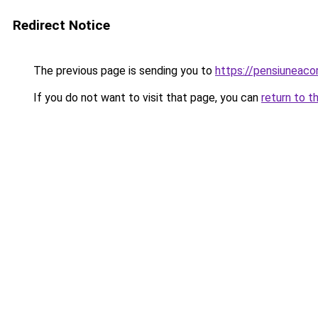
Redirect Notice
The previous page is sending you to
https://pensiuneaco
If you do not want to visit that page, you can
return to t