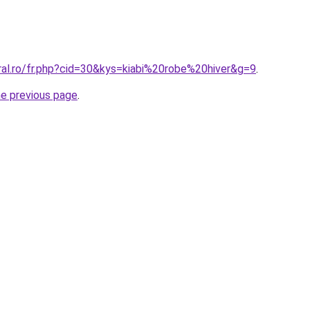
ral.ro/fr.php?cid=30&kys=kiabi%20robe%20hiver&g=9
.
he previous page
.