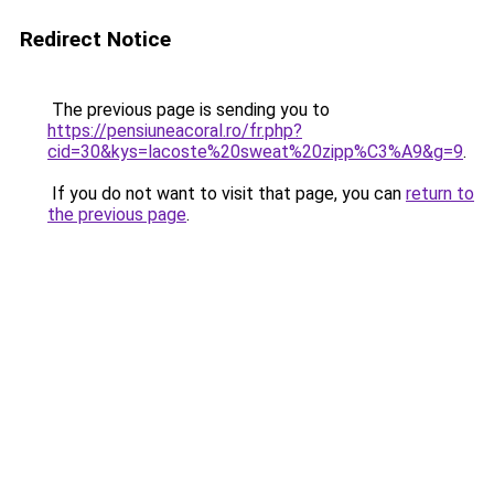
Redirect Notice
The previous page is sending you to
https://pensiuneacoral.ro/fr.php?
cid=30&kys=lacoste%20sweat%20zipp%C3%A9&g=9
.
If you do not want to visit that page, you can
return to
the previous page
.