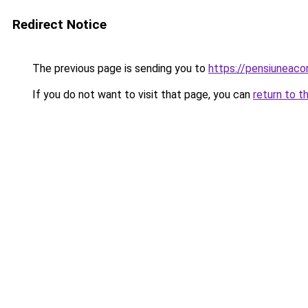
Redirect Notice
The previous page is sending you to
https://pensiuneac
If you do not want to visit that page, you can
return to t