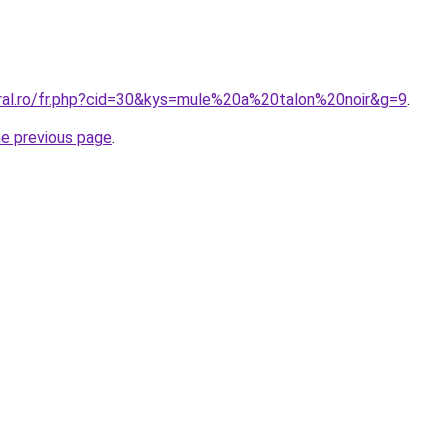
oral.ro/fr.php?cid=30&kys=mule%20a%20talon%20noir&g=9
.
he previous page
.