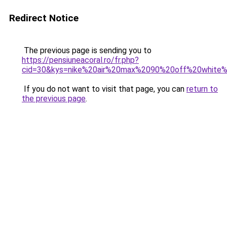
Redirect Notice
The previous page is sending you to
https://pensiuneacoral.ro/fr.php?
cid=30&kys=nike%20air%20max%2090%20off%20white
If you do not want to visit that page, you can
return to
the previous page
.