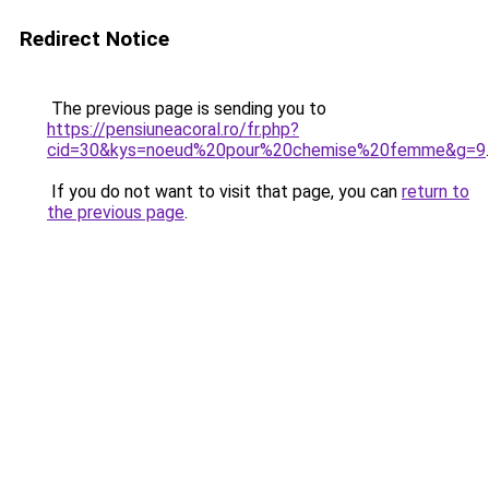
Redirect Notice
The previous page is sending you to
https://pensiuneacoral.ro/fr.php?
cid=30&kys=noeud%20pour%20chemise%20femme&g=9
.
If you do not want to visit that page, you can
return to
the previous page
.