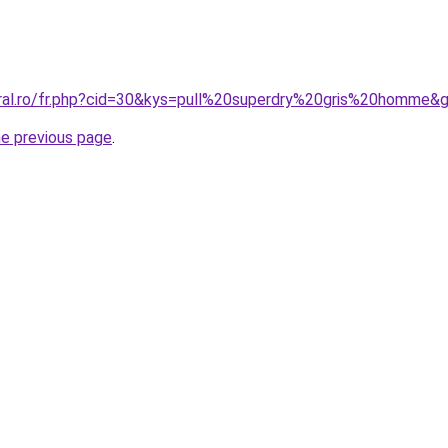
oral.ro/fr.php?cid=30&kys=pull%20superdry%20gris%20homme&
he previous page
.