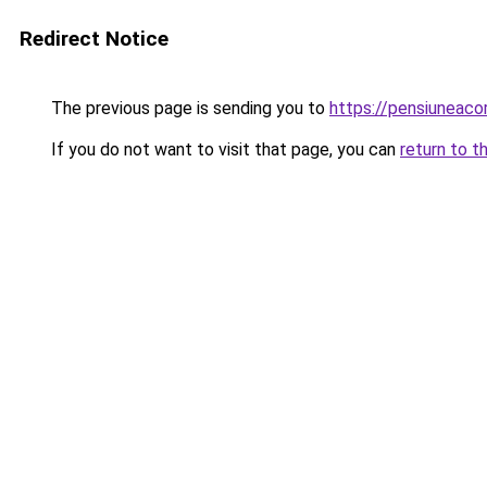
Redirect Notice
The previous page is sending you to
https://pensiuneac
If you do not want to visit that page, you can
return to t