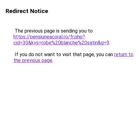
Redirect Notice
The previous page is sending you to
https://pensiuneacoral.ro/fr.php?
cid=30&kys=robe%20blanche%20satin&g=9
.
If you do not want to visit that page, you can
return to
the previous page
.