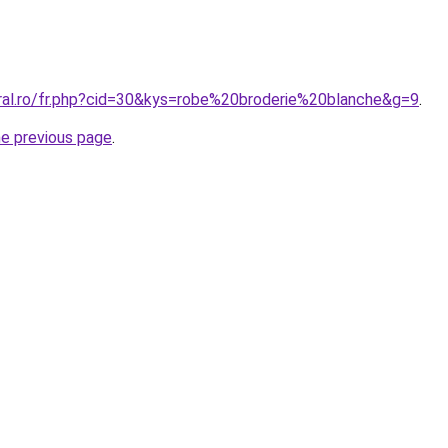
oral.ro/fr.php?cid=30&kys=robe%20broderie%20blanche&g=9
.
he previous page
.