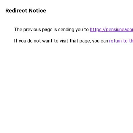
Redirect Notice
The previous page is sending you to
https://pensiuneac
If you do not want to visit that page, you can
return to t