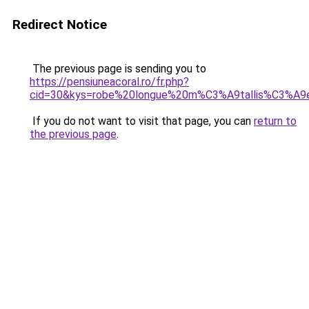
Redirect Notice
The previous page is sending you to
https://pensiuneacoral.ro/fr.php?
cid=30&kys=robe%20longue%20m%C3%A9tallis%C3%A9
If you do not want to visit that page, you can
return to
the previous page
.