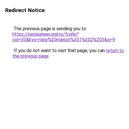
Redirect Notice
The previous page is sending you to
https://pensiuneacoral.ro/fr.php?
cid=30&kys=robe%20maison%201%202%203&g=9
.
If you do not want to visit that page, you can
return to
the previous page
.