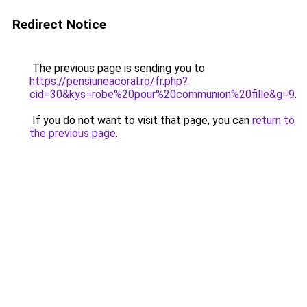
Redirect Notice
The previous page is sending you to
https://pensiuneacoral.ro/fr.php?
cid=30&kys=robe%20pour%20communion%20fille&g=9
.
If you do not want to visit that page, you can
return to
the previous page
.