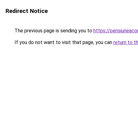
Redirect Notice
The previous page is sending you to
https://pensiuneac
If you do not want to visit that page, you can
return to t