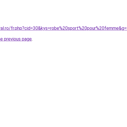
oral.ro/fr.php?cid=30&kys=robe%20sport%20pour%20femme&g=
he previous page
.