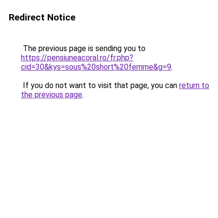
Redirect Notice
The previous page is sending you to
https://pensiuneacoral.ro/fr.php?
cid=30&kys=sous%20short%20femme&g=9
.
If you do not want to visit that page, you can
return to
the previous page
.