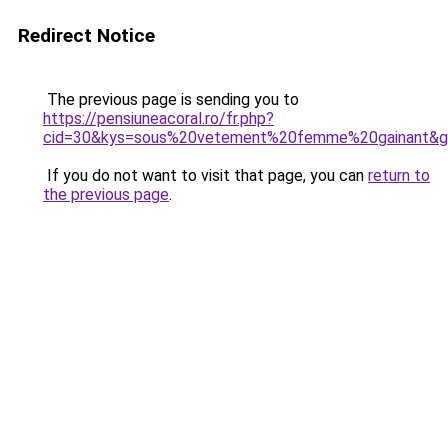
Redirect Notice
The previous page is sending you to
https://pensiuneacoral.ro/fr.php?
cid=30&kys=sous%20vetement%20femme%20gainant&
If you do not want to visit that page, you can
return to
the previous page
.