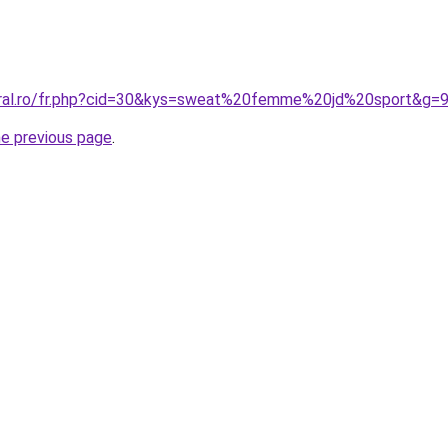
oral.ro/fr.php?cid=30&kys=sweat%20femme%20jd%20sport&g=
he previous page
.