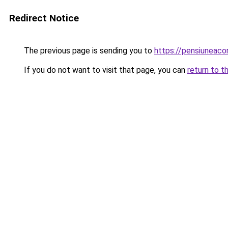
Redirect Notice
The previous page is sending you to
https://pensiuneac
If you do not want to visit that page, you can
return to t