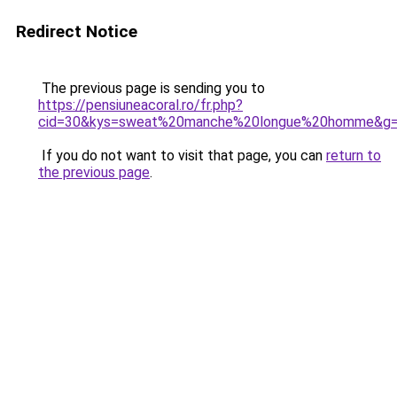
Redirect Notice
The previous page is sending you to
https://pensiuneacoral.ro/fr.php?
cid=30&kys=sweat%20manche%20longue%20homme&g
If you do not want to visit that page, you can
return to
the previous page
.