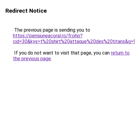
Redirect Notice
The previous page is sending you to
https://pensiuneacoral.ro/fr.php?
cid=30&kys=t%20shirt%20attaque%20des%20titans&g=
If you do not want to visit that page, you can
return to
the previous page
.