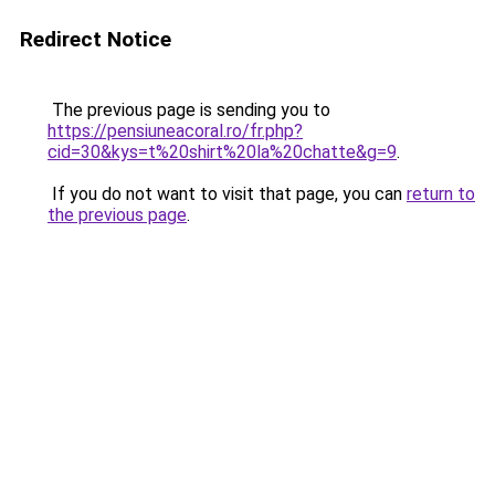
Redirect Notice
The previous page is sending you to
https://pensiuneacoral.ro/fr.php?
cid=30&kys=t%20shirt%20la%20chatte&g=9
.
If you do not want to visit that page, you can
return to
the previous page
.