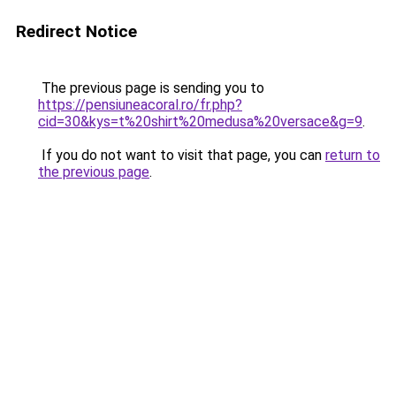
Redirect Notice
The previous page is sending you to
https://pensiuneacoral.ro/fr.php?
cid=30&kys=t%20shirt%20medusa%20versace&g=9
.
If you do not want to visit that page, you can
return to
the previous page
.