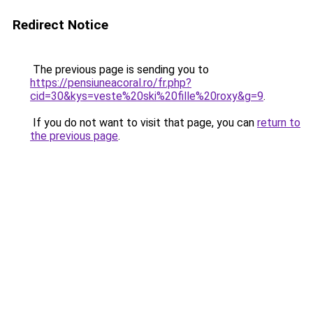
Redirect Notice
The previous page is sending you to
https://pensiuneacoral.ro/fr.php?
cid=30&kys=veste%20ski%20fille%20roxy&g=9
.
If you do not want to visit that page, you can
return to
the previous page
.