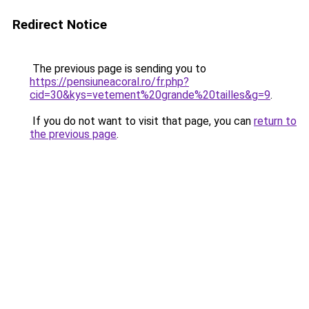
Redirect Notice
The previous page is sending you to
https://pensiuneacoral.ro/fr.php?
cid=30&kys=vetement%20grande%20tailles&g=9
.
If you do not want to visit that page, you can
return to
the previous page
.