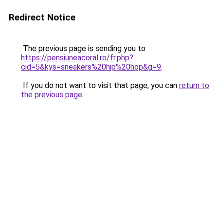
Redirect Notice
The previous page is sending you to
https://pensiuneacoral.ro/fr.php?
cid=5&kys=sneakers%20hip%20hop&g=9
.
If you do not want to visit that page, you can
return to
the previous page
.