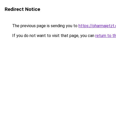
Redirect Notice
The previous page is sending you to
https://pharmajetzt
If you do not want to visit that page, you can
return to t