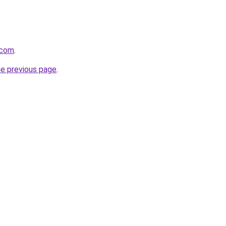
.com
.
he previous page
.