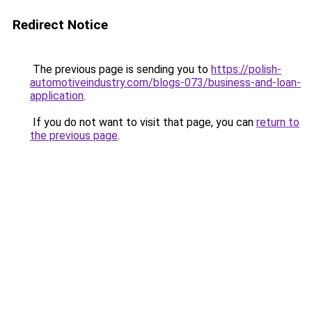
Redirect Notice
The previous page is sending you to
https://polish-
automotiveindustry.com/blogs-073/business-and-loan-
application
.
If you do not want to visit that page, you can
return to
the previous page
.