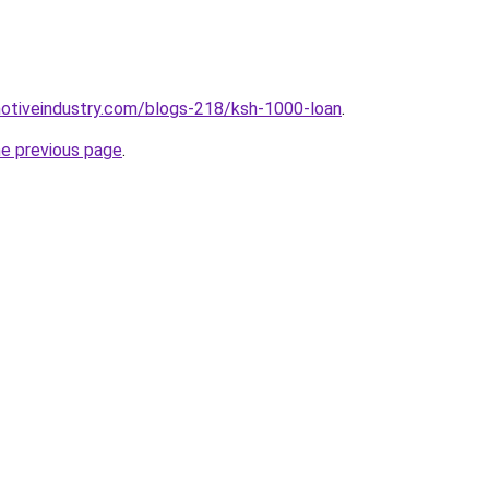
motiveindustry.com/blogs-218/ksh-1000-loan
.
he previous page
.