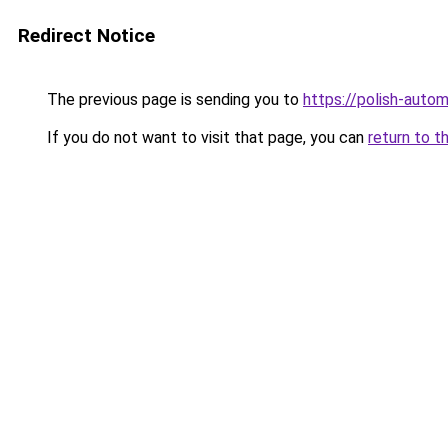
Redirect Notice
The previous page is sending you to
https://polish-auto
If you do not want to visit that page, you can
return to t