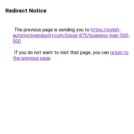
Redirect Notice
The previous page is sending you to
https://polish-
automotiveindustry.com/blogs-875/business-loan-500-
000
.
If you do not want to visit that page, you can
return to
the previous page
.