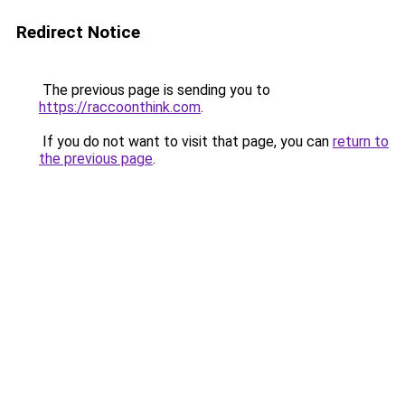
Redirect Notice
The previous page is sending you to
https://raccoonthink.com
.
If you do not want to visit that page, you can
return to
the previous page
.