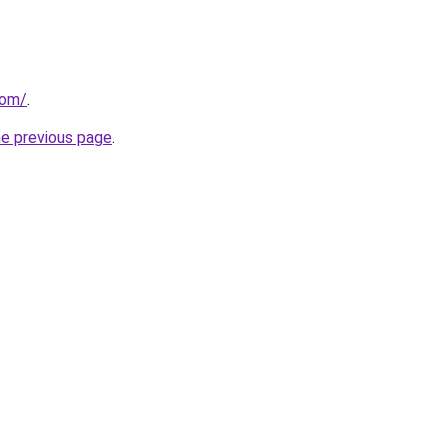
com/
.
he previous page
.