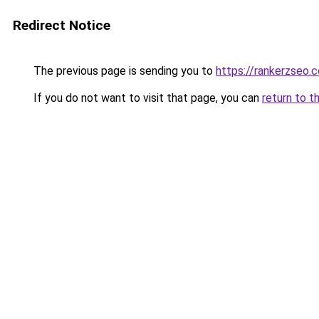
Redirect Notice
The previous page is sending you to
https://rankerzseo.
If you do not want to visit that page, you can
return to t