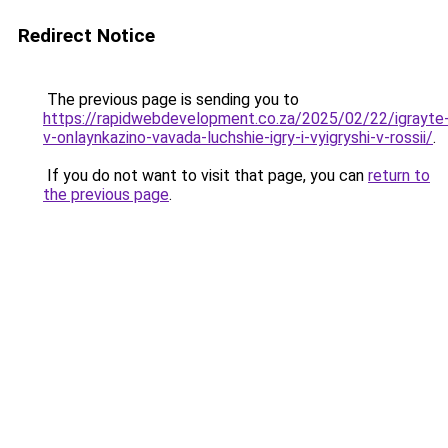
Redirect Notice
The previous page is sending you to
https://rapidwebdevelopment.co.za/2025/02/22/igrayte
v-onlaynkazino-vavada-luchshie-igry-i-vyigryshi-v-rossii/
.
If you do not want to visit that page, you can
return to
the previous page
.