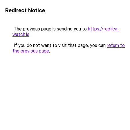
Redirect Notice
The previous page is sending you to
https://replica-
watch.is
.
If you do not want to visit that page, you can
return to
the previous page
.