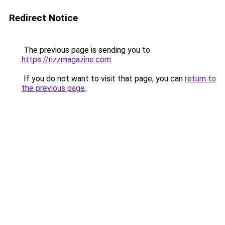
Redirect Notice
The previous page is sending you to
https://rizzmagazine.com
.
If you do not want to visit that page, you can
return to
the previous page
.