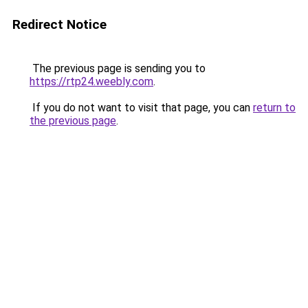
Redirect Notice
The previous page is sending you to
https://rtp24.weebly.com
.
If you do not want to visit that page, you can
return to
the previous page
.