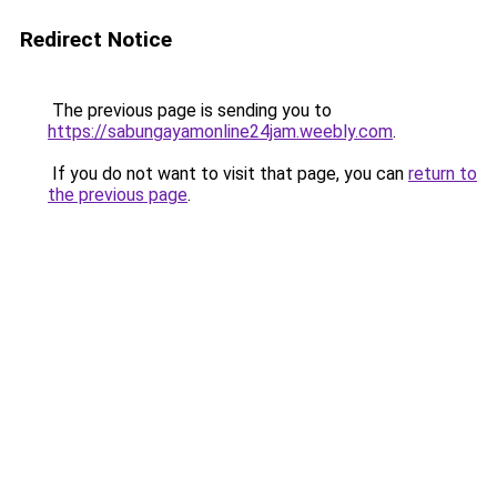
Redirect Notice
The previous page is sending you to
https://sabungayamonline24jam.weebly.com
.
If you do not want to visit that page, you can
return to
the previous page
.