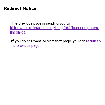
Redirect Notice
The previous page is sending you to
https://shrcinteraction.org/blog-164/loan-companies-
rincon-ga
.
If you do not want to visit that page, you can
return to
the previous page
.