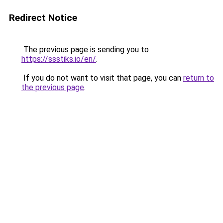
Redirect Notice
The previous page is sending you to
https://ssstiks.io/en/
.
If you do not want to visit that page, you can
return to
the previous page
.